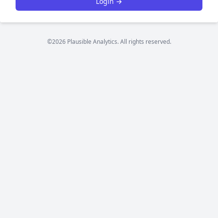
Login →
©2026 Plausible Analytics. All rights reserved.