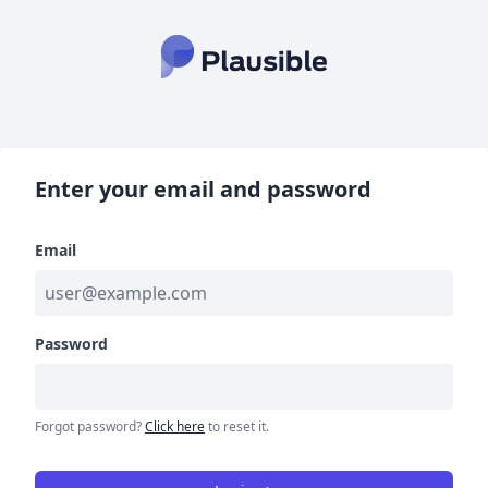
Enter your email and password
Email
Password
Forgot password?
Click here
to reset it.